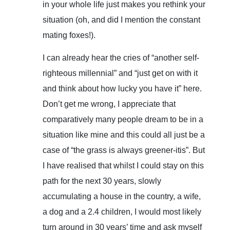
in your whole life just makes you rethink your
situation (oh, and did I mention the constant
mating foxes!).
I can already hear the cries of “another self-
righteous millennial” and “just get on with it
and think about how lucky you have it” here.
Don’t get me wrong, I appreciate that
comparatively many people dream to be in a
situation like mine and this could all just be a
case of “the grass is always greener-itis”. But
I have realised that whilst I could stay on this
path for the next 30 years, slowly
accumulating a house in the country, a wife,
a dog and a 2.4 children, I would most likely
turn around in 30 years’ time and ask myself