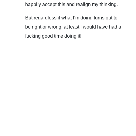
happily accept this and realign my thinking.
But regardless if what I’m doing turns out to
be right or wrong, at least I would have had a
fucking good time doing it!