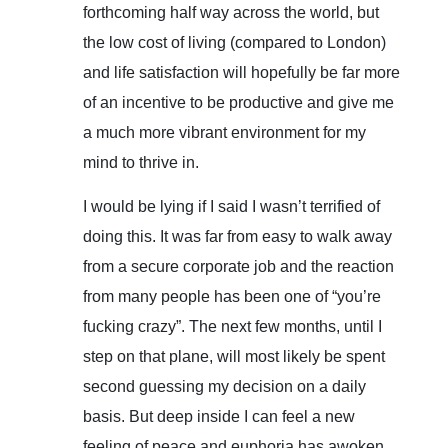
forthcoming half way across the world, but
the low cost of living (compared to London)
and life satisfaction will hopefully be far more
of an incentive to be productive and give me
a much more vibrant environment for my
mind to thrive in.
I would be lying if I said I wasn’t terrified of
doing this. It was far from easy to walk away
from a secure corporate job and the reaction
from many people has been one of “you’re
fucking crazy”. The next few months, until I
step on that plane, will most likely be spent
second guessing my decision on a daily
basis. But deep inside I can feel a new
feeling of peace and euphoria has awoken