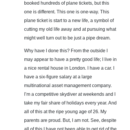
booked hundreds of plane tickets, but this
one is different. This one is one-way. This
plane ticket is start to a new life, a symbol of
cutting my old life away and at pursuing what
might well turn out to be just a pipe dream.
Why have I done this? From the outside I
may appear to have a pretty good life; I live in
a nice rental house in London. I have a car. I
have a six-figure salary at a large
multinational asset management company.
I’m a competitive skydiver at weekends and I
take my fair share of holidays every year. And
all of this at the ripe young age of 26. My
parents are proud. But, I am not. See, despite
all of this I have not been able to get rid of the