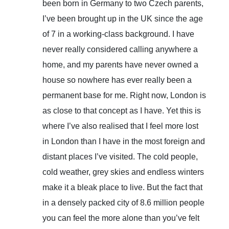
been born in Germany to two Czech parents,
I’ve been brought up in the UK since the age
of 7 in a working-class background. I have
never really considered calling anywhere a
home, and my parents have never owned a
house so nowhere has ever really been a
permanent base for me. Right now, London is
as close to that concept as I have. Yet this is
where I’ve also realised that I feel more lost
in London than I have in the most foreign and
distant places I’ve visited. The cold people,
cold weather, grey skies and endless winters
make it a bleak place to live. But the fact that
in a densely packed city of 8.6 million people
you can feel the more alone than you’ve felt