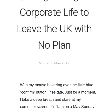
Corporate Life to
Leave the UK with
No Plan
Mon 29th May 2017
With my mouse hovering over the little blue
“confirm” button I hesitate. Just for a moment,
I take a deep breath and stare at my
computer screen. It’s 1am on a May Sunday