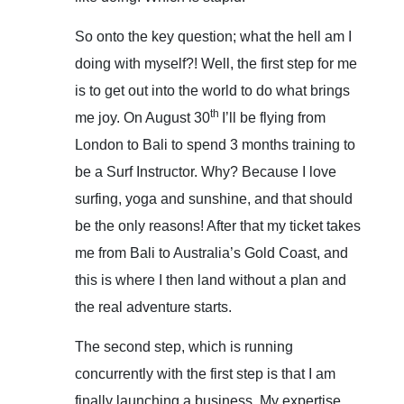
So onto the key question; what the hell am I
doing with myself?! Well, the first step for me
is to get out into the world to do what brings
th
me joy. On August 30
I’ll be flying from
London to Bali to spend 3 months training to
be a Surf Instructor. Why? Because I love
surfing, yoga and sunshine, and that should
be the only reasons! After that my ticket takes
me from Bali to Australia’s Gold Coast, and
this is where I then land without a plan and
the real adventure starts.
The second step, which is running
concurrently with the first step is that I am
finally launching a business. My expertise,