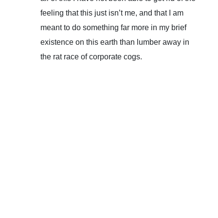
feeling that this just isn’t me, and that I am
meant to do something far more in my brief
existence on this earth than lumber away in
the rat race of corporate cogs.