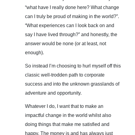
“what have I really done here? What change
can I truly be proud of making in the world?”.
“What experiences can I look back on and
say I have lived through?” and honestly, the
answer would be none (or at least, not
enough).
So instead I’m choosing to hurl myself off this
classic well-trodden path to corporate
success and into the unknown grasslands of
adventure and opportunity.
Whatever I do, I want that to make an
impactful change in the world whilst also
doing things that make me satisfied and
happy. The money is and has always just