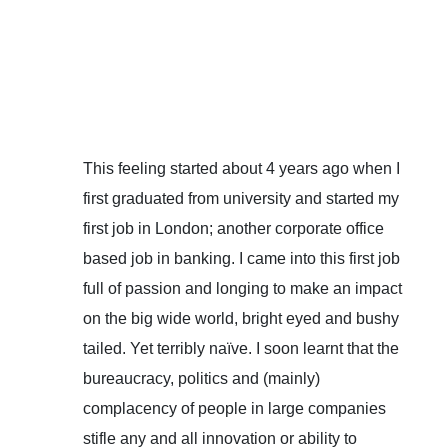
This feeling started about 4 years ago when I
first graduated from university and started my
first job in London; another corporate office
based job in banking. I came into this first job
full of passion and longing to make an impact
on the big wide world, bright eyed and bushy
tailed. Yet terribly naïve. I soon learnt that the
bureaucracy, politics and (mainly)
complacency of people in large companies
stifle any and all innovation or ability to