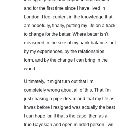
and for the first time since I have lived in
London, I feel content in the knowledge that I
am hopefully, finally, putting my life on a track
to change for the better. Where better isn’t
measured in the size of my bank balance, but
by my experiences, by the relationships I
form, and by the change I can bring in the
world.
Ultimately, it might turn out that I’m
completely wrong about all of this. That I’m
just chasing a pipe dream and that my life as
it was before I resigned was actually the best
I can hope for. If that’s the case, then as a
true Bayesian and open minded person I will