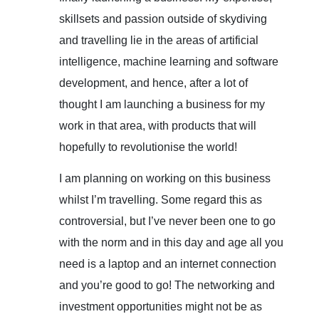
skillsets and passion outside of skydiving
and travelling lie in the areas of artificial
intelligence, machine learning and software
development, and hence, after a lot of
thought I am launching a business for my
work in that area, with products that will
hopefully to revolutionise the world!
I am planning on working on this business
whilst I’m travelling. Some regard this as
controversial, but I’ve never been one to go
with the norm and in this day and age all you
need is a laptop and an internet connection
and you’re good to go! The networking and
investment opportunities might not be as