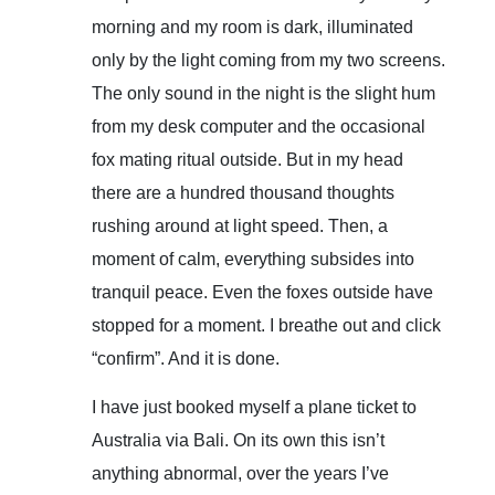
morning and my room is dark, illuminated
only by the light coming from my two screens.
The only sound in the night is the slight hum
from my desk computer and the occasional
fox mating ritual outside. But in my head
there are a hundred thousand thoughts
rushing around at light speed. Then, a
moment of calm, everything subsides into
tranquil peace. Even the foxes outside have
stopped for a moment. I breathe out and click
“confirm”. And it is done.
I have just booked myself a plane ticket to
Australia via Bali. On its own this isn’t
anything abnormal, over the years I’ve