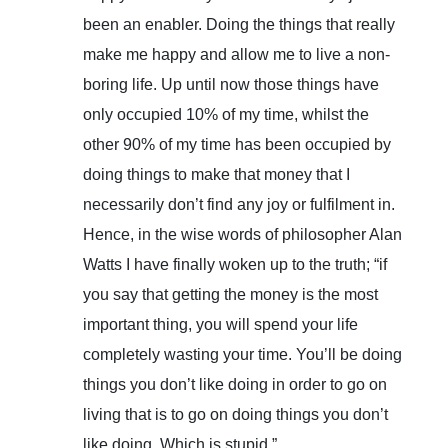
been an enabler. Doing the things that really
make me happy and allow me to live a non-
boring life. Up until now those things have
only occupied 10% of my time, whilst the
other 90% of my time has been occupied by
doing things to make that money that I
necessarily don’t find any joy or fulfilment in.
Hence, in the wise words of philosopher Alan
Watts I have finally woken up to the truth; “if
you say that getting the money is the most
important thing, you will spend your life
completely wasting your time. You’ll be doing
things you don’t like doing in order to go on
living that is to go on doing things you don’t
like doing. Which is stupid.”