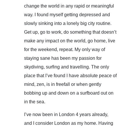
change the world in any rapid or meaningful
way. I found myself getting depressed and
slowly sinking into a lonely big city routine.
Get up, go to work, do something that doesn’t
make any impact on the world, go home, live
for the weekend, repeat. My only way of
staying sane has been my passion for
skydiving, surfing and travelling. The only
place that I’ve found I have absolute peace of
mind, zen, is in freefall or when gently
bobbing up and down on a surfboard out on
in the sea.
I’ve now been in London 4 years already,
and I consider London as my home. Having