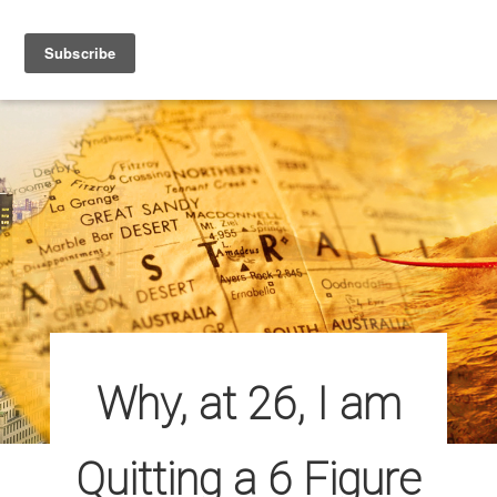
ABOUT
ARTICLES
CONTACT
Why, at 26, I am
Quitting a 6 Figure