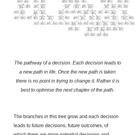
The pathway of a decision. Each decision leads to
a new path in life. Once the new path is taken
there is no point in trying to change it. Rather it is
best to optimise the next chapter of the path.
The branches in this tree grow and each decision
leads to future decisions, future outcomes, of
which there are more potential decisions and