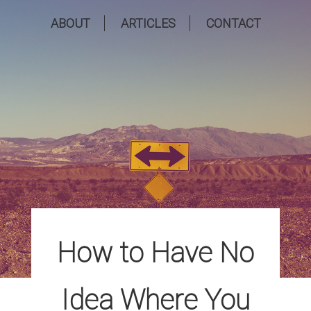
ABOUT
ARTICLES
CONTACT
How to Have No
Idea Where You