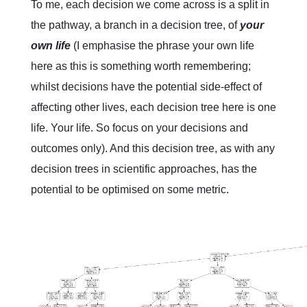
To me, each decision we come across is a split in
the pathway, a branch in a decision tree, of
your
own life
(I emphasise the phrase your own life
here as this is something worth remembering;
whilst decisions have the potential side-effect of
affecting other lives, each decision tree here is one
life. Your life. So focus on your decisions and
outcomes only). And this decision tree, as with any
decision trees in scientific approaches, has the
potential to be optimised on some metric.