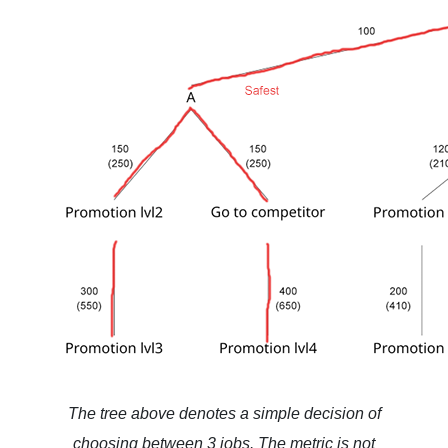
The tree above denotes a simple decision of
choosing between 3 jobs. The metric is not