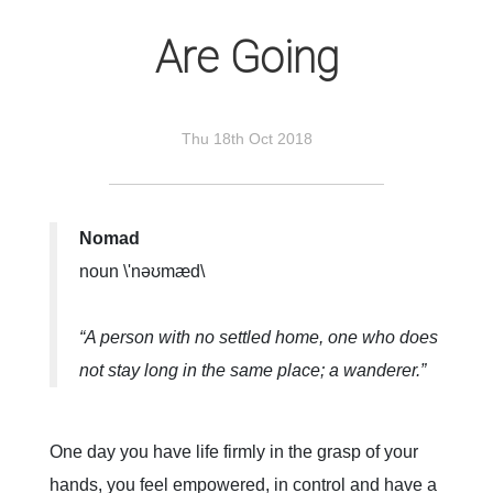
Are Going
Thu 18th Oct 2018
Nomad
noun \'nəʊmæd\
“A person with no settled home, one who does
not stay long in the same place; a wanderer.”
One day you have life firmly in the grasp of your
hands, you feel empowered, in control and have a