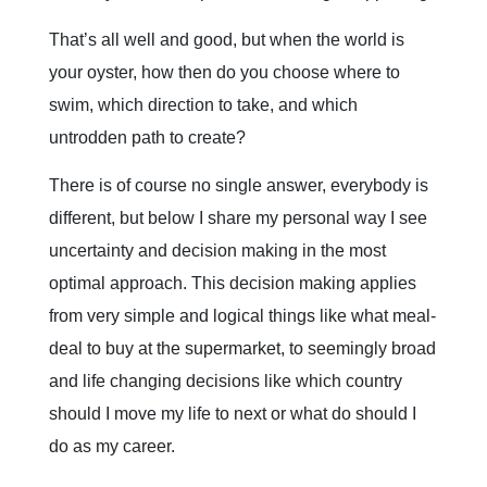
That’s all well and good, but when the world is
your oyster, how then do you choose where to
swim, which direction to take, and which
untrodden path to create?
There is of course no single answer, everybody is
different, but below I share my personal way I see
uncertainty and decision making in the most
optimal approach. This decision making applies
from very simple and logical things like what meal-
deal to buy at the supermarket, to seemingly broad
and life changing decisions like which country
should I move my life to next or what do should I
do as my career.