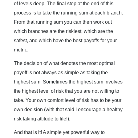
of levels deep. The final step at the end of this
process is to take the running sum at each branch.
From that running sum you can then work out
which branches are the riskiest, which are the
safest, and which have the best payoffs for your
metric.
The decision of what denotes the most optimal
payoff is not always as simple as taking the
highest sum. Sometimes the highest sum involves
the highest level of risk that you are not willing to
take. Your own comfort level of risk has to be your
own decision (with that said I encourage a healthy
risk taking attitude to life!).
And that is it! A simple yet powerful way to