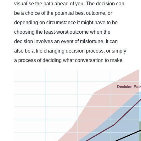
visualise the path ahead of you. The decision can
be a choice of the potential best outcome, or
depending on circumstance it might have to be
choosing the least-worst outcome when the
decision involves an event of misfortune. It can
also be a life changing decision process, or simply
a process of deciding what conversation to make.