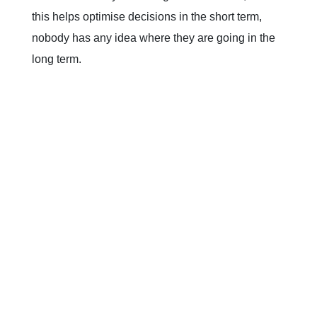
this helps optimise decisions in the short term,
nobody has any idea where they are going in the
long term.