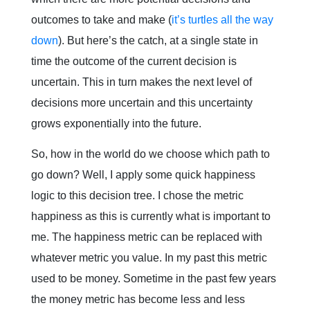
outcomes to take and make (
it’s turtles all the way
down
). But here’s the catch, at a single state in
time the outcome of the current decision is
uncertain. This in turn makes the next level of
decisions more uncertain and this uncertainty
grows exponentially into the future.
So, how in the world do we choose which path to
go down? Well, I apply some quick happiness
logic to this decision tree. I chose the metric
happiness as this is currently what is important to
me. The happiness metric can be replaced with
whatever metric you value. In my past this metric
used to be money. Sometime in the past few years
the money metric has become less and less