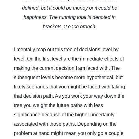
defined, but it could be money or it could be
happiness. The running total is denoted in
brackets at each branch.
I mentally map out this tree of decisions level by
level. On the first level are the immediate effects of
making the current decision I am faced with. The
subsequent levels become more hypothetical, but
likely scenarios that you might be faced with taking
that decision path. As you work your way down the
tree you weight the future paths with less
significance because of the higher uncertainty
associated with those paths. Depending on the
problem at hand might mean you only go a couple