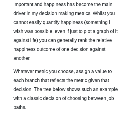
important and happiness has become the main
driver in my decision making metrics. Whilst you
cannot easily quantify happiness (something I
wish was possible, even if just to plot a graph of it
against life) you can generally rank the relative
happiness outcome of one decision against
another.
Whatever metric you choose, assign a value to
each branch that reflects the metric given that
decision. The tree below shows such an example
with a classic decision of choosing between job
paths.