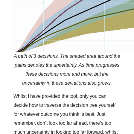
A path of 3 decisions. The shaded area around the
paths denotes the uncertainty. As time progresses
these decisions more and more, but the
uncertainty in these deviations also grows.
Whilst I have provided the tool, only you can
decide how to traverse the decision tree yourself
for whatever outcome you think is best. Just
remember, don’t look too far ahead, there’s too
much uncertainty in looking too far forward, whilst