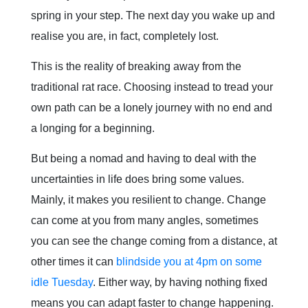
spring in your step. The next day you wake up and
realise you are, in fact, completely lost.
This is the reality of breaking away from the
traditional rat race. Choosing instead to tread your
own path can be a lonely journey with no end and
a longing for a beginning.
But being a nomad and having to deal with the
uncertainties in life does bring some values.
Mainly, it makes you resilient to change. Change
can come at you from many angles, sometimes
you can see the change coming from a distance, at
other times it can
blindside you at 4pm on some
idle Tuesday
. Either way, by having nothing fixed
means you can adapt faster to change happening.